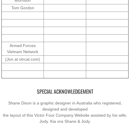
Morrison
Operation Waiouru
Tom Gordon
Operation Mundingburra
Operation Long Tan
Operation Tekapo
Armed Forces
Vietnam Network
(Jon at otrcat.com)
Operation Burnham
Operation Ross
Operation with the ARVN
SPECIAL ACKNOWLEDGEMENT
Shane Dixon is a graphic designer in Australia who registered,
Operation Marsden
designed and developed
the layout of this Victor Four Company Website assisted by his wife,
Operation Napier
Jody. Kia ora Shane & Jody.