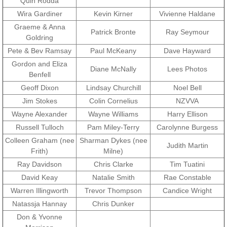
Quin Rodda
Wira Gardiner
Kevin Kirner
Vivienne Haldane
Exercises
Graeme & Anna
Patrick Bronte
Ray Seymour
Goldring
Cameron Highlands
Pete & Bev Ramsay
Paul McKeany
Dave Hayward
Gordon and Eliza
Diane McNally
Lees Photos
Leave
Benfell
Geoff Dixon
Lindsay Churchill
Noel Bell
Vietnam Overview
Jim Stokes
Colin Cornelius
NZVVA
Wayne Alexander
Wayne Williams
Harry Ellison
Arrival in Vietnam
Russell Tulloch
Pam Miley-Terry
Carolynne Burgess
Colleen Graham (nee
Sharman Dykes (nee
Judith Martin
Operations
Frith)
Milne)
Ray Davidson
Chris Clarke
Tim Tuatini
Shakedown Operation
David Keay
Natalie Smith
Rae Constable
Warren Illingworth
Trevor Thompson
Candice Wright
Operation Lavarack
Natassja Hannay
Chris Dunker
Don & Yvonne