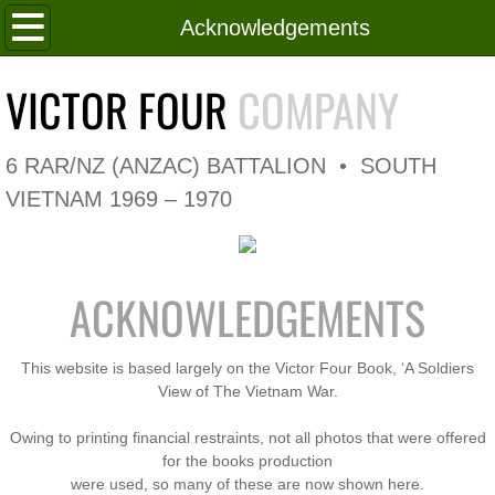
Home
Acknowledgements
Roll of Honour
VICTOR FOUR
COMPANY
In Memoriam
6 RAR/NZ (ANZAC) BATTALION • SOUTH
V4 Flag
VIETNAM 1969 – 1970
V4 Company
ACKNOWLEDGEMENTS
Coy HQ/Spt Platoon
1 Platoon
This website is based largely on the Victor Four Book, ‘A Soldiers
View of The Vietnam War.
2 Platoon
Owing to printing financial restraints, not all photos that were offered
for the books production
3 Platoon
were used, so many of these are now shown here.