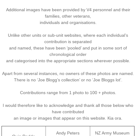
Additional images have been provided by V4 personnel and their
Nominal Roll
families, other veterans,
individuals and organisations.
Officers
Unlike other units or sub-unit websites, where each individual’s
Senior NCOs
contribution is separated
and named, these have been ‘pooled’ and put in some sort of
chronological order
Junior NCOs
and categorised into the appropriate sections wherever possible.
Other Ranks
Apart from several instances, no owners of these photos are named.
There is no ‘Joe Blogg’s collection’ or no ‘Joe Bloggs lot’.
Deployment
Contributions range from 1 photo to 100 + photos.
Malaysia
I would therefore like to acknowledge and thank all those below who
have contributed
an image or images that appear on this website. Kia ora.
Terendak
Andy Peters
NZ Army Museum
Training