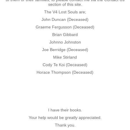
section of this site.
Nominal Roll
The V4 Lost Souls are;
John Duncan (Deceased)
Officers
Graeme Fergusson (Deceased)
Brian Gibbard
Senior NCOs
Johnno Johnston
Joe Berridge (Deceased)
Junior NCOs
Mike Stirland
Cody Te Koi (Deceased)
Other Ranks
Horace Thompson (Deceased)
Deployment
Malaysia
I have their books.
Terendak
Your help would be greatly appreciated.
Thank you.
Training