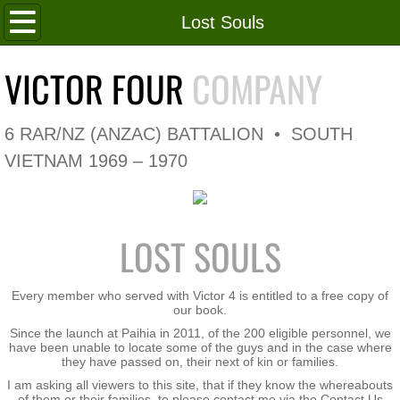
Home
Lost Souls
Roll of Honour
VICTOR FOUR
COMPANY
In Memoriam
6 RAR/NZ (ANZAC) BATTALION • SOUTH
V4 Flag
VIETNAM 1969 – 1970
V4 Company
LOST SOULS
Coy HQ/Spt Platoon
1 Platoon
Every member who served with Victor 4 is entitled to a free copy of
our book.
Since the launch at Paihia in 2011, of the 200 eligible personnel, we
2 Platoon
have been unable to locate some of the guys and in the case where
they have passed on, their next of kin or families.
3 Platoon
I am asking all viewers to this site, that if they know the whereabouts
of them or their families, to please contact me via the Contact Us