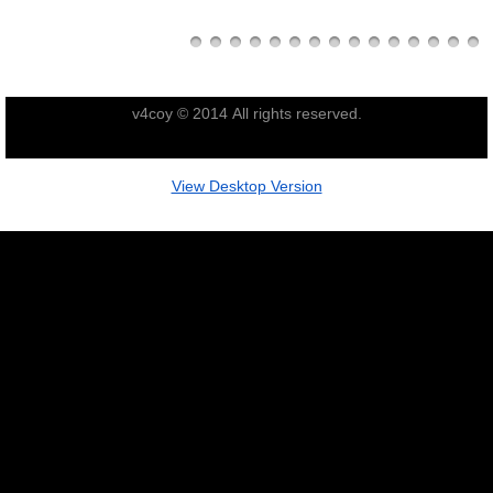
Nominal Roll
Officers
v4coy © 2014 All rights reserved.
Senior NCOs
View Desktop Version
Junior NCOs
Other Ranks
Deployment
Malaysia
Terendak
Training