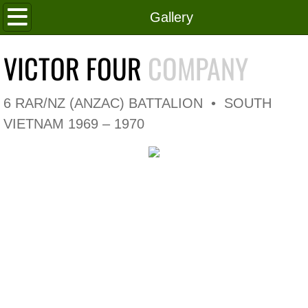
Home
Gallery
Roll of Honour
VICTOR FOUR
COMPANY
In Memoriam
6 RAR/NZ (ANZAC) BATTALION • SOUTH
V4 Flag
VIETNAM 1969 – 1970
V4 Company
Coy HQ/Spt Platoon
1 Platoon
2 Platoon
3 Platoon