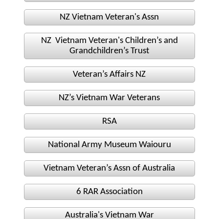
Nominal Roll
NZ Vietnam Veteran's Assn
NZ Vietnam Veteran's Children’s and
Officers
Grandchildren’s Trust
Senior NCOs
Veteran’s Affairs NZ
Junior NCOs
NZ’s Vietnam War Veterans
Other Ranks
RSA
Deployment
National Army Museum Waiouru
Malaysia
Vietnam Veteran’s Assn of Australia
Terendak
6 RAR Association
Australia's Vietnam War
Training