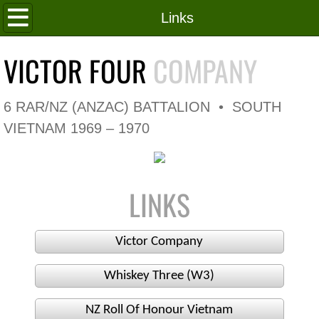
Home
Links
Roll of Honour
VICTOR FOUR
COMPANY
In Memoriam
6 RAR/NZ (ANZAC) BATTALION • SOUTH
V4 Flag
VIETNAM 1969 – 1970
V4 Company
LINKS
Coy HQ/Spt Platoon
1 Platoon
Victor Company
2 Platoon
Whiskey Three (W3)
3 Platoon
NZ Roll Of Honour Vietnam