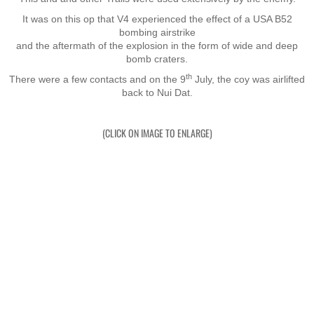
It was on this op that V4 experienced the effect of a USA B52
Nominal Roll
bombing airstrike
​and the aftermath of the explosion in the form of wide and deep
Officers
bomb craters.
th
There were a few contacts and on the 9
July, the coy was airlifted
back to Nui Dat.
Senior NCOs
Junior NCOs
(CLICK ON IMAGE TO ENLARGE)
Other Ranks
Deployment
Malaysia
Terendak
Training