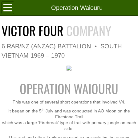
Home
Operation Waiouru
Roll of Honour
VICTOR FOUR
COMPANY
In Memoriam
6 RAR/NZ (ANZAC) BATTALION • SOUTH
V4 Flag
VIETNAM 1969 – 1970
V4 Company
OPERATION WAIOURU
Coy HQ/Spt Platoon
1 Platoon
This was one of several short operations that involved V4.
th
It began on the 5
July and was conducted in AO Moon on the
2 Platoon
Firestone Trail
which was a large ‘Firebreak’ type of trail with primary jungle on each
side.
3 Platoon
This and and other Trails were used extensively by the enemy.