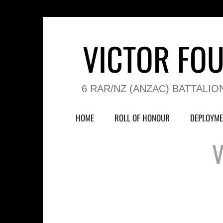
VICTOR FO
6 RAR/NZ (ANZAC) BATTALIO
HOME
ROLL OF HONOUR
DEPLOYME
V