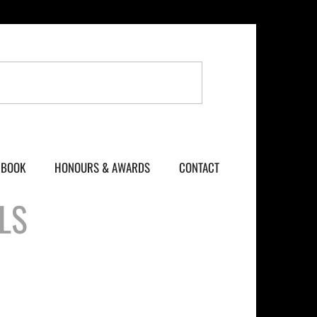
BOOK
HONOURS & AWARDS
CONTACT
LS