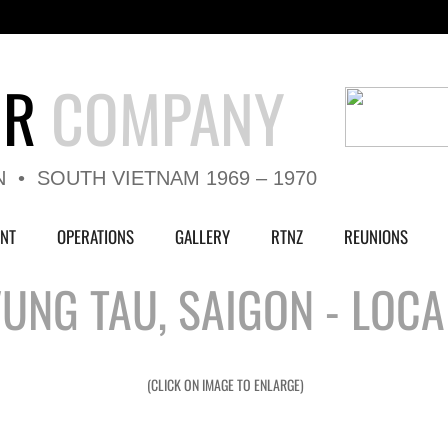
UR
COMPANY
N • SOUTH VIETNAM 1969 – 1970
NT
OPERATIONS
GALLERY
RTNZ
REUNIONS
UNG TAU, SAIGON - LOCA
(CLICK ON IMAGE TO ENLARGE)