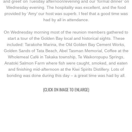
and greet’ on Tuesday afternoon/evening and our ‘formal dinner’ on
Wednesday evening. The hospitality was excellent, and the food
Exercises
provided by ‘Amy’ our host was superb. I feel that a good time was
had by all in attendance.
Cameron Highlands
On Wednesday morning most of the reunion members gathered to
start a tour of the Golden Bay local and historical sights. These
Leave
included: Tarakohe Marina, the Old Golden Bay Cement Works,
Golden Sands of Tata Beach, Abel Tasman Memorial, Coffee at the
Wholemeal Café in Takaka township, Te Waikoropupu Springs,
Vietnam Overview
Anatoki Salmon Farm where fish were caught, smoked, and eaten
and finishing mid-afternoon at the Kiwi Spirits Distillery. Lots of
Arrival in Vietnam
bonding was done during this day – a great time was had by all.
Operations
(CLICK ON IMAGE TO ENLARGE)
Shakedown Operation
Operation Lavarack