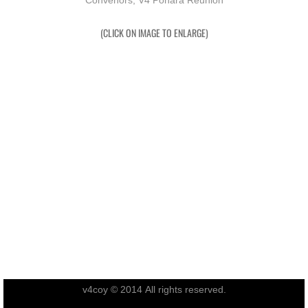
Convenors, V4 Pohara Reunion
RTNZ
(CLICK ON IMAGE TO ENLARGE)
Waitomo & Te Kuiti
Waiouru
USA & France
Canberra
Shannon
Waipukurau
Seymour, Victoria
v4coy © 2014 All rights reserved.
Agent Orange