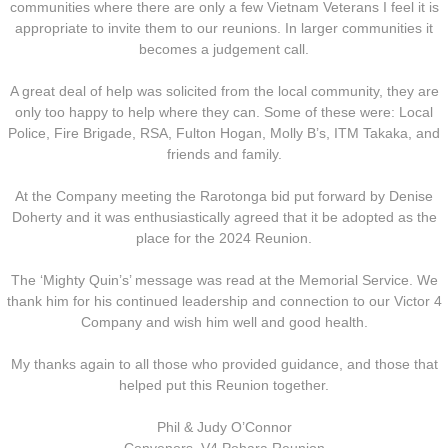
communities where there are only a few Vietnam Veterans I feel it is
Operation Waipounamu
appropriate to invite them to our reunions. In larger communities it
becomes a judgement call.
Operation Townsville
A great deal of help was solicited from the local community, they are
only too happy to help where they can. Some of these were: Local
Gallery
Police, Fire Brigade, RSA, Fulton Hogan, Molly B’s, ITM Takaka, and
friends and family.
Victor Company Area
At the Company meeting the Rarotonga bid put forward by Denise
Doherty and it was enthusiastically agreed that it be adopted as the
Nui Dat
place for the 2024 Reunion.
Operations
The ‘Mighty Quin’s’ message was read at the Memorial Service. We
thank him for his continued leadership and connection to our Victor 4
Never Inn - Various
Company and wish him well and good health.
My thanks again to all those who provided guidance, and those that
Vung Tau - Saigon - Locals
helped put this Reunion together.
Final Day
Phil & Judy O’Connor