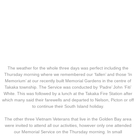
Operation Waiouru
Operation Mundingburra
Operation Long Tan
Operation Tekapo
Operation Burnham
The weather for the whole three days was perfect including the
Thursday morning where we remembered our ‘fallen’ and those ‘In
Operation Ross
Memorium’ at our recently built Memorial Gardens in the centre of
Takaka township. The Service was conducted by ‘Padre’ John ‘Fiti’
White. This was followed by a lunch at the Takaka Fire Station after
Operation with the ARVN
which many said their farewells and departed to Nelson, Picton or off
to continue their South Island holiday.
Operation Marsden
The other three Vietnam Veterans that live in the Golden Bay area
Operation Napier
were invited to attend all our activities, however only one attended
our Memorial Service on the Thursday morning. In small