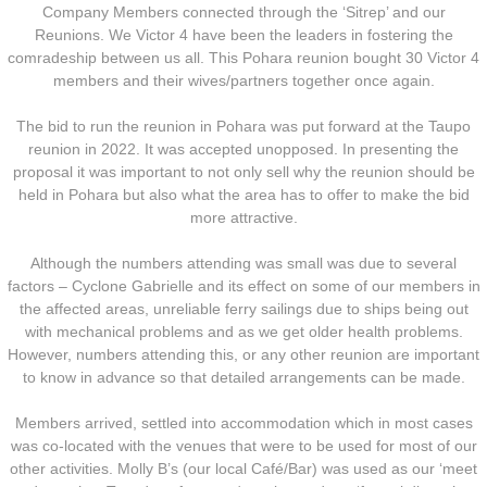
Company Members connected through the ‘Sitrep’ and our
Reunions. We Victor 4 have been the leaders in fostering the
Nominal Roll
comradeship between us all. This Pohara reunion bought 30 Victor 4
members and their wives/partners together once again.
Officers
The bid to run the reunion in Pohara was put forward at the Taupo
Senior NCOs
reunion in 2022. It was accepted unopposed. In presenting the
proposal it was important to not only sell why the reunion should be
held in Pohara but also what the area has to offer to make the bid
Junior NCOs
more attractive.
Other Ranks
Although the numbers attending was small was due to several
factors – Cyclone Gabrielle and its effect on some of our members in
the affected areas, unreliable ferry sailings due to ships being out
Deployment
with mechanical problems and as we get older health problems.
However, numbers attending this, or any other reunion are important
Malaysia
to know in advance so that detailed arrangements can be made.
Members arrived, settled into accommodation which in most cases
Terendak
was co-located with the venues that were to be used for most of our
other activities. Molly B’s (our local Café/Bar) was used as our ‘meet
Training