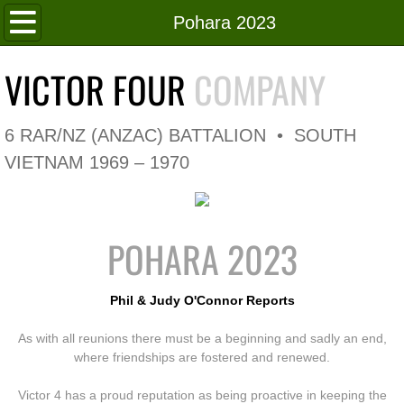
Home
Pohara 2023
Roll of Honour
VICTOR FOUR
COMPANY
In Memoriam
6 RAR/NZ (ANZAC) BATTALION • SOUTH
V4 Flag
VIETNAM 1969 – 1970
V4 Company
POHARA 2023
Coy HQ/Spt Platoon
1 Platoon
Phil & Judy O'Connor Reports
As with all reunions there must be a beginning and sadly an end,
2 Platoon
where friendships are fostered and renewed.
3 Platoon
Victor 4 has a proud reputation as being proactive in keeping the