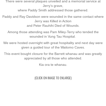
There were several plaques unveiled and a memorial service at
Jerry’s grave,
Nominal Roll
where Paddy Smith addressed those gathered.
Paddy and Ray Davidson were wounded in the same contact where
Officers
Jerry was Killed in Action
​and Peter Rauhihi Died of Wounds.
Senior NCOs
Among those attending was Pam Miley-Terry who tended the
wounded in Vung Tau Hospital.
We were hosted overnight with great hospitality and next day were
Junior NCOs
given a guided tour of the Waitomo Caves.
This event bought closure for the Barrett whanau and was greatly
Other Ranks
appreciated by all those who attended.
Kia ora te whanau.
Deployment
(CLICK ON IMAGE TO ENLARGE)
Malaysia
Terendak
Training