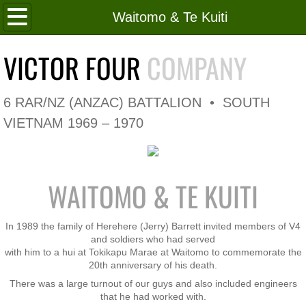
Home
Waitomo & Te Kuiti
Roll of Honour
VICTOR FOUR
COMPANY
In Memoriam
6 RAR/NZ (ANZAC) BATTALION • SOUTH
V4 Flag
VIETNAM 1969 – 1970
V4 Company
WAITOMO & TE KUITI
Coy HQ/Spt Platoon
1 Platoon
In 1989 the family of Herehere (Jerry) Barrett invited members of V4
and soldiers who had served
with him to a hui at Tokikapu Marae at Waitomo to commemorate the
2 Platoon
20th anniversary of his death.
There was a large turnout of our guys and also included engineers
3 Platoon
that he had worked with.