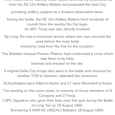
from the NZ 161 Artillery Battery accompanied the Aust Coy
Nominal Roll
providing artillery
support as a forward observation team.
During the battle, the NZ 161 Artillery Battery fired hundreds of
Officers
rounds from the nearby Nui Dat base.
An APC Troop was also directly involved.
Senior NCOs
Op Long Tan was a memorial service where two coys secured the
area before the main body
moved by road from Nui Dat for the occasion.
Junior NCOs
The Battalion Assault Pioneer Platoon had constructed a cross which
was flown in by Helo,
Other Ranks
lowered and erected on the site.
9 original Delta Coy troops who were in the battle and returned for
Deployment
another TOD to Vietnam, attended the ceremony.
18 Australians were Killed in Action and 17 were Wounded in Action
Malaysia
The wording on the cross reads; In memory of those members of D
Company and 3 Troop,
Terendak
1 APC Squadron who gave their lives near this spot during the Battle
of Long Tan on 18 August 1966.
Erected by 6 RAR-NZ (ANZAC) Battalion 18 August 1969.
Training