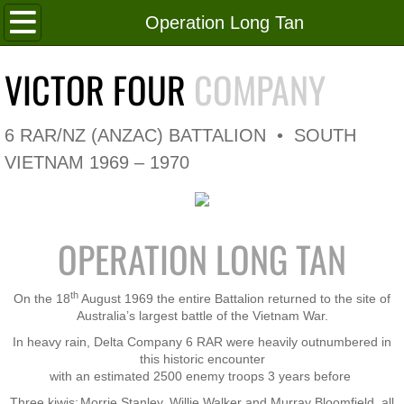
Home
Operation Long Tan
Roll of Honour
VICTOR FOUR
COMPANY
In Memoriam
6 RAR/NZ (ANZAC) BATTALION • SOUTH
V4 Flag
VIETNAM 1969 – 1970
V4 Company
OPERATION LONG TAN
Coy HQ/Spt Platoon
1 Platoon
th
On the 18
August 1969 the entire Battalion returned to the site of
Australia’s largest battle of the Vietnam War.
2 Platoon
In heavy rain, Delta Company 6 RAR were heavily outnumbered in
this historic encounter
with an estimated 2500 enemy troops 3 years before
3 Platoon
Three kiwis;
Morrie Stanley, Willie Walker and Murray Bloomfield, all