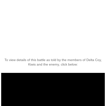
Operation Waiouru
Operation Mundingburra
Operation Long Tan
Operation Tekapo
Operation Burnham
To view details of this battle as told by the members of Delta Coy,
Operation Ross
Kiwis and the enemy, click below:
Operation with the ARVN
Operation Marsden
Operation Napier