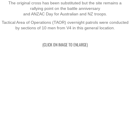
The original cross has been substituted but the site remains a
rallying point on the battle anniversary
Exercises
and ANZAC Day for Australian and NZ troops.
Tactical Area of Operations (TAOR) overnight patrols were conducted
Cameron Highlands
by sections of 10 men from V4 in this general location.
Leave
(CLICK ON IMAGE TO ENLARGE)
Vietnam Overview
Arrival in Vietnam
Operations
Shakedown Operation
Operation Lavarack