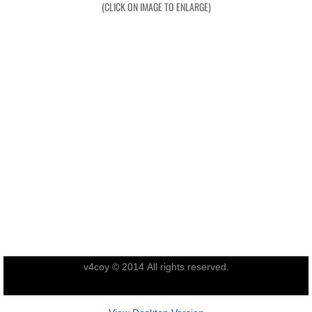
(CLICK ON IMAGE TO ENLARGE)
Exercises
Cameron Highlands
Leave
Vietnam Overview
Arrival in Vietnam
Operations
Shakedown Operation
v4coy © 2014 All rights reserved.
Operation Lavarack