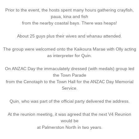
Prior to the event, the hosts spent many hours gathering crayfish,
Nominal Roll
paua, kina and fish
from the nearby coastal bays. There was heaps!
Officers
About 25 guys plus their wives and whanau attended.
Senior NCOs
The group were welcomed onto the Kaikoura Marae with Olly acting
as interpreter for Quin.
Junior NCOs
On ANZAC Day the immaculately dressed (with medals) group led
Other Ranks
the Town Parade
from the Cenotaph to the Town Hall for the ANZAC Day Memorial
Service.
Deployment
Quin, who was part of the official party delivered the address.
Malaysia
At the reunion meeting, it was agreed that the next V4 Reunion
Terendak
would be
at Palmerston North in two years.
Training