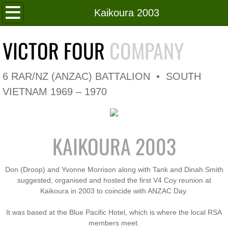
Home
Kaikoura 2003
Roll of Honour
VICTOR FOUR
COMPANY
In Memoriam
6 RAR/NZ (ANZAC) BATTALION • SOUTH
V4 Flag
VIETNAM 1969 – 1970
V4 Company
KAIKOURA 2003
Coy HQ/Spt Platoon
1 Platoon
Don (Droop) and Yvonne Morrison along with Tank and Dinah Smith
suggested, organised and hosted the first V4 Coy reunion at
Kaikoura in 2003 to coincide with ANZAC Day.
2 Platoon
It was based at the Blue Pacific Hotel, which is where the local RSA
3 Platoon
members meet.