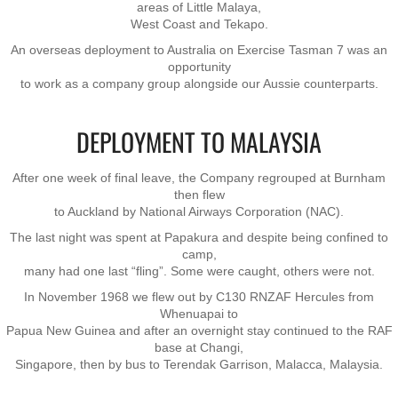
areas of Little Malaya,
West Coast and Tekapo.
Exercises
An overseas deployment to Australia on Exercise Tasman 7 was an
opportunity
to work as a company group alongside our Aussie counterparts.
Cameron Highlands
Leave
DEPLOYMENT TO MALAYSIA
Vietnam Overview
​After one week of final leave, the Company regrouped at Burnham
then flew
to Auckland by National Airways Corporation (NAC).
Arrival in Vietnam
The last night was spent at Papakura and despite being confined to
camp,
Operations
many had one last “fling”. Some were caught, others were not.
In November 1968 we flew out by C130 RNZAF Hercules from
Shakedown Operation
Whenuapai to
Papua New Guinea and after an overnight stay ​continued to the RAF
base at Changi,
Operation Lavarack
Singapore, then by bus to ​Terendak Garrison, Malacca, Malaysia.