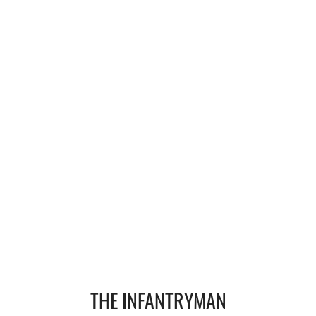
Operation Waipounamu
Operation Townsville
Gallery
Victor Company Area
Nui Dat
Operations
Never Inn - Various
Vung Tau - Saigon - Locals
THE INFANTRYMAN
Final Day