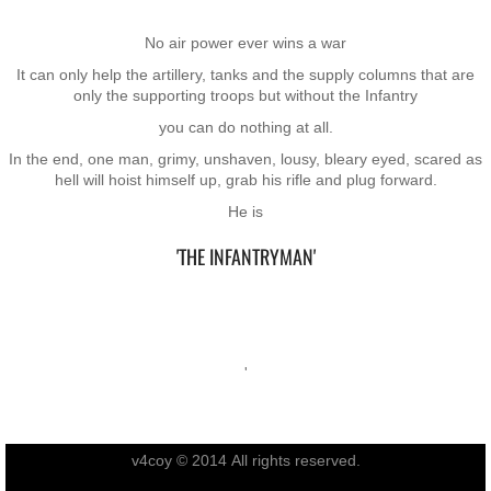
RTNZ
No air power ever wins a war
It can only help the artillery, tanks and the supply columns that are
Waitomo & Te Kuiti
only the supporting troops but without the Infantry
you can do nothing at all.
Waiouru
In the end, one man, grimy, unshaven, lousy, bleary eyed, scared as
hell will hoist himself up, grab his rifle and plug forward.
USA & France
He is
Canberra
'​THE INFANTRYMAN'
Shannon
Waipukurau
'
Seymour, Victoria
v4coy © 2014 All rights reserved.
Agent Orange