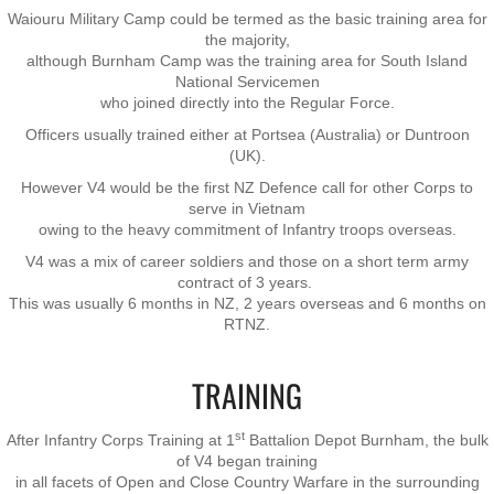
Waiouru Military Camp could be termed as the basic training area for
Nominal Roll
the majority,
although Burnham Camp was the training area for South Island
National Servicemen
Officers
who joined directly into the Regular Force.
Officers usually trained either at Portsea (Australia) or Duntroon
Senior NCOs
(UK).
However V4 would be the first NZ Defence call for other Corps to
Junior NCOs
serve in Vietnam
owing to the heavy ​commitment of Infantry troops overseas.
Other Ranks
V4 was a mix of career soldiers and those on a short term army
contract of 3 years.
This was usually 6 months in NZ, 2 years overseas and 6 months on
Deployment
RTNZ.
Malaysia
TRAINING
Terendak
st
After Infantry Corps Training at 1
Battalion Depot Burnham, the bulk
of V4 began training
in all facets of Open and Close Country Warfare in the surrounding
Training