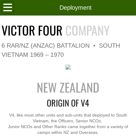
Home
Deployment
Roll of Honour
VICTOR FOUR
COMPANY
In Memoriam
6 RAR/NZ (ANZAC) BATTALION • SOUTH
V4 Flag
VIETNAM 1969 – 1970
V4 Company
NEW ZEALAND
Coy HQ/Spt Platoon
ORIGIN OF V4
1 Platoon
2 Platoon
V4, like most other units and sub-units that deployed to South
Vietnam, the Officers, Senior NCOs,
Junior NCOs and Other Ranks came together from a variety of
3 Platoon
camps within NZ and Overseas.