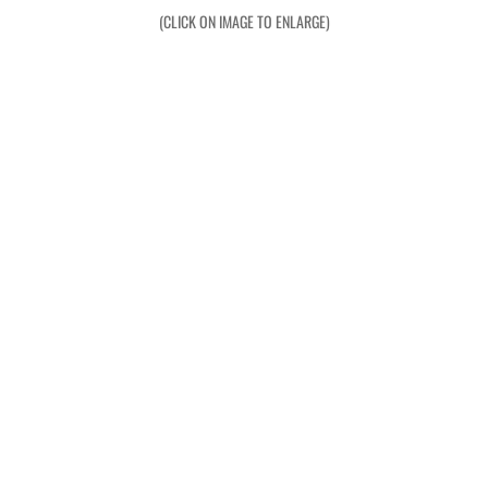
Operation Waiouru
(CLICK ON IMAGE TO ENLARGE)
Operation Mundingburra
Operation Long Tan
Operation Tekapo
Operation Burnham
Operation Ross
Operation with the ARVN
Operation Marsden
Operation Napier