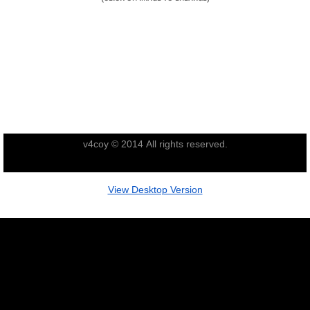
Nominal Roll
Officers
Senior NCOs
Junior NCOs
v4coy © 2014 All rights reserved.
Other Ranks
View Desktop Version
Deployment
Malaysia
Terendak
Training