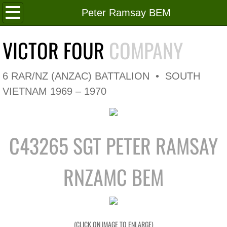
Home
Peter Ramsay BEM
Roll of Honour
VICTOR FOUR
COMPANY
In Memoriam
6 RAR/NZ (ANZAC) BATTALION • SOUTH
V4 Flag
VIETNAM 1969 – 1970
V4 Company
C43265 SGT PETER RAMSAY
Coy HQ/Spt Platoon
1 Platoon
RNZAMC BEM
2 Platoon
3 Platoon
(CLICK ON IMAGE TO ENLARGE)