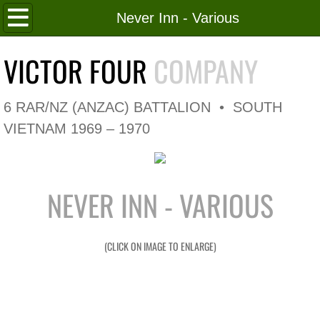
Home
Never Inn - Various
Roll of Honour
VICTOR FOUR
COMPANY
In Memoriam
6 RAR/NZ (ANZAC) BATTALION • SOUTH
V4 Flag
VIETNAM 1969 – 1970
V4 Company
NEVER INN - VARIOUS
Coy HQ/Spt Platoon
1 Platoon
(CLICK ON IMAGE TO ENLARGE)
2 Platoon
3 Platoon