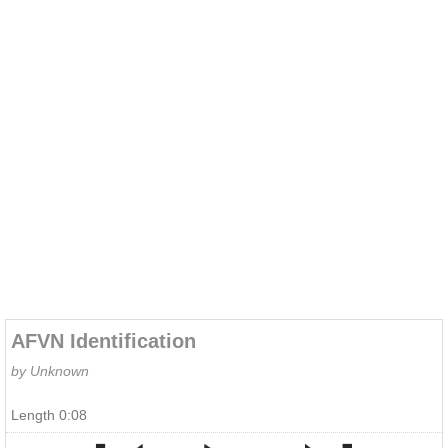
AFVN Identification
by Unknown
Length 0:08