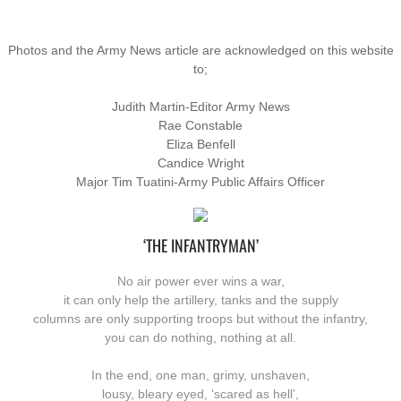
Photos and the Army News article are acknowledged on this website
to;
Judith Martin-Editor Army News
Rae Constable
Eliza Benfell
Candice Wright
Major Tim Tuatini-Army Public Affairs Officer
‘THE INFANTRYMAN’
No air power ever wins a war,
it can only help the artillery, tanks and the supply
​columns are only supporting troops but without the infantry,
you can do nothing, nothing at all.
In the end, one man, grimy, unshaven,
lousy, bleary eyed, ‘scared as hell’,