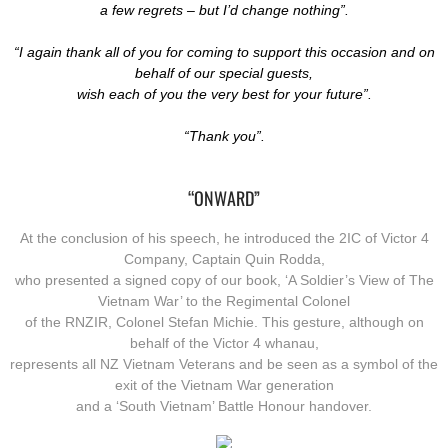
a few regrets – but I’d change nothing”.
“I again thank all of you for coming to support this occasion and on
behalf of our special guests,
​wish each of you the very best for your future”.
“Thank you”.
“ONWARD”
At the conclusion of his speech, he introduced the 2IC of Victor 4
Company, Captain Quin Rodda,
who presented a signed copy of our book, ‘A Soldier’s View of The
Vietnam War’ to the Regimental Colonel
of the RNZIR, Colonel Stefan Michie. This gesture, although on
behalf of the Victor 4 whanau,
represents all NZ Vietnam Veterans and be seen as a symbol of the
exit of the Vietnam War generation
and a ‘South Vietnam’ Battle Honour handover.