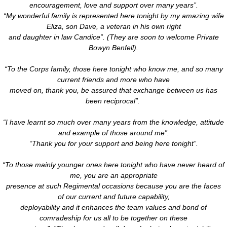
encouragement, love and support over many years”.
“My wonderful family is represented here tonight by my amazing wife
Eliza, son Dave, a veteran in his own right
and daughter in law Candice”. (They are soon to welcome Private
Bowyn Benfell).
“To the Corps family, those here tonight who know me, and so many
current friends and more who have
moved on, thank you, be assured that exchange between us has
been reciprocal”.
“I have learnt so much over many years from the knowledge, attitude
and example of those around me”.
“Thank you for your support and being here tonight”.
“To those mainly younger ones here tonight who have never heard of
me, you are an appropriate
presence at such Regimental occasions because you are the faces
of our current and future capability,
deployability and it enhances the team values and bond of
comradeship for us all to be together on these