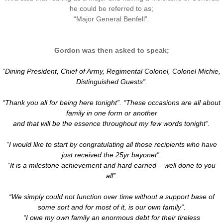
he could be referred to as;
​“Major General Benfell”.
Gordon was then asked to speak;
“Dining President, Chief of Army, Regimental Colonel, Colonel Michie,
Distinguished Guests”.
“Thank you all for being here tonight”. “These occasions are all about
family in one form or another
and that will be the essence throughout my few words tonight”.
“I would like to start by congratulating all those recipients who have
just received the 25yr bayonet”.
“It is a milestone achievement and hard earned – well done to you
all”.
“We simply could not function over time without a support base of
some sort and for most of it, is our own family”.
“I owe my own family an enormous debt for their tireless