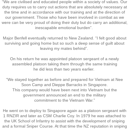
“We are civilised and educated people within a society of values. Our
duty requires us to carry out actions that are absolutely necessary at
Vietnam
the time and in accordance with our training and at the direction of
our government. Those who have been involved in combat as we
were can be very proud of doing their duty but do carry an additional,
Memorial Flags
inescapable emotional burden”.
Major Benfell eventually returned to New Zealand. “I felt good about
The End of Two Eras
surviving and going home but so such a deep sense of guilt about
leaving my mates behind”.
Snapshots
On his return he was appointed platoon sergeant of a newly
assembled platoon taking them through the same training
Repatriation - Te Auraki - The Return
​he did less than two years earlier.
“We stayed together as before and prepared for Vietnam at Nee
Operation ANZAC Revamp
Soon Camp and Dieppe Barracks in Singapore.
This company would have been next into Vietnam but the
government announced an end to the military
Reunions
​commitment to the Vietnam War.”
He went on to deploy to Singapore again as a platoon sergeant with
NZ Vietnam Veteran's Assn
1 RNZIR and later as CSM Charlie Coy. In 1979 he was attached to
the UK School of Infantry to assist with the development of sniping
and a formal Sniper Course. At that time the NZ reputation in sniping