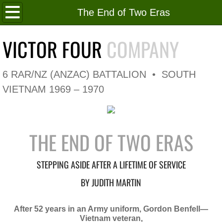
Home
The End of Two Eras
Roll of Honour
VICTOR FOUR
COMPANY
In Memoriam
6 RAR/NZ (ANZAC) BATTALION • SOUTH
V4 Flag
VIETNAM 1969 – 1970
V4 Company
THE END OF TWO ERAS
Coy HQ/Spt Platoon
1 Platoon
STEPPING ASIDE AFTER A LIFETIME OF SERVICE
BY JUDITH MARTIN
2 Platoon
After 52 years in an Army uniform, Gordon Benfell—
3 Platoon
Vietnam veteran,