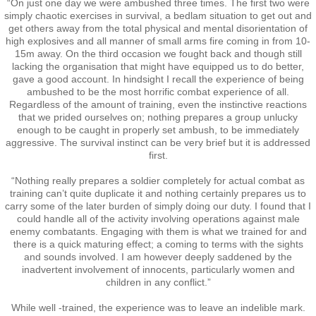
“On just one day we were ambushed three times. The first two were
simply chaotic exercises in survival, a bedlam situation to get out and
RTNZ
get others away from the total physical and mental disorientation of
high explosives and all manner of small arms fire coming in from 10-
15m away. On the third occasion we fought back and though still
Waitomo & Te Kuiti
lacking the organisation that might have equipped us to do better,
gave a good account. In hindsight I recall the experience of being
Waiouru
ambushed to be the most horrific combat experience of all.
Regardless of the amount of training, even the instinctive reactions
that we prided ourselves on; nothing prepares a group unlucky
USA & France
enough to be caught in properly set ambush, to be immediately
aggressive. The survival instinct can be very brief but it is addressed
first.
Canberra
“Nothing really prepares a soldier completely for actual combat as
training can’t quite duplicate it and nothing certainly prepares us to
Shannon
carry some of the later burden of simply doing our duty. I found that I
could handle all of the activity involving operations against male
enemy combatants. Engaging with them is what we trained for and
Waipukurau
there is a quick maturing effect; a coming to terms with the sights
and sounds involved. I am however deeply saddened by the
inadvertent involvement of innocents, particularly women and
Seymour, Victoria
children in any conflict.”
Agent Orange
While well -trained, the experience was to leave an indelible mark.