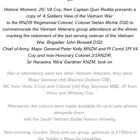
Historic Moment. 2IC V4 Coy, then Captain Quin Rodda presents a
copy of ‘A Soldiers View of the Vietnam War’
to the RNZIR Regimental Colonel, Colonel Stefan Michie DSD to
commemorate the Vietnam Veterans group attendance at the dinner
marking the retirement of the last serving veteran of the Vietnam
War. Brigadier John Boswell DSD,
Chief of Army, Major General Peter Kelly MNZM and Pl Comd 1Pl V4
Coy and now Honorary Colonel 2/1RNZIR,
Sir Harawira ‘Wira’ Gardiner KNZM; look on.
Also in attendance were two other Vietnam Veterans, they were;
Major General (rtd) Maurice Dodson CBE,
​MC from Victor 3 Coy and Colonel (rtd) Ray Seymour MBE, JP from
Victor and Whiskey Coy.
Afterwards, the colours were made available for us to take photos
alongside them,
with the South Vietnam Battle Honour showing.
Next morning, Gordon, Eliza and our group, gathered at 0730hrs in
the Soldier’s Mess for breakfast.