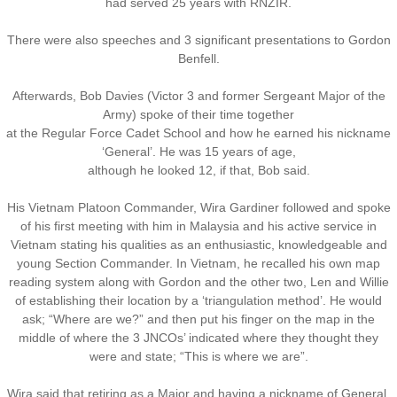
had served 25 years with RNZIR.
There were also speeches and 3 significant presentations to Gordon
Benfell.
Afterwards, Bob Davies (Victor 3 and former Sergeant Major of the
Army) spoke of their time together
at the Regular Force Cadet School and how he earned his nickname
‘General’. He was 15 years of age,
​although he looked 12, if that, Bob said.
His Vietnam Platoon Commander, Wira Gardiner followed and spoke
of his first meeting with him in Malaysia and his active service in
Vietnam stating his qualities as an enthusiastic, knowledgeable and
young Section Commander. In Vietnam, he recalled his own map
reading system along with Gordon and the other two, Len and Willie
of establishing their location by a ‘triangulation method’. He would
ask; “Where are we?” and then put his finger on the map in the
​middle of where the 3 JNCOs’ indicated where they thought they
were and state; “This is where we are”.
Wira said that retiring as a Major and having a nickname of General,