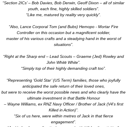
“Section 2ICs’ – Bob Davies, Bob Derwin, Geoff Dixon – all of similar
youth, each fine, highly skilled soldiers”.
“Like me, matured by reality very quickly”.
“Also, Lance Corporal Tom (and Bubs) Hemopo - Mortar Fire
Controller on this occasion but a magnificent soldier,
master of his various crafts and a steadying hand in the worst of
situations”.
“Right at the Sharp end – Lead Scouts – Graeme (Jed) Rowley and
John Whitē White”.
“Simply top of their highly demanding craft too”.
“Representing ‘Gold Star’ (US Term) families, those who joyfully
anticipated the safe return of their loved ones,
but were to receive the worst possible news and who clearly have the
ultimate investment in that Battle Honour
– Wayne Williams, ex RNZ Navy Officer / Brother of Jack (V4’s first
Killed in Action)”.
“Six of us here, were within metres of Jack in that fierce
engagement”.