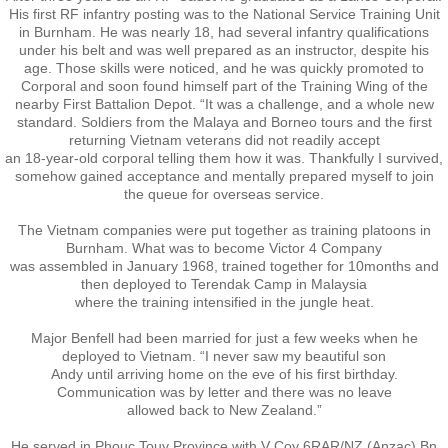
His first RF infantry posting was to the National Service Training Unit
in Burnham. He was nearly 18, had several infantry qualifications
Exercises
under his belt and was well prepared as an instructor, despite his
age. Those skills were noticed, and he was quickly promoted to
Corporal and soon found himself part of the Training Wing of the
Cameron Highlands
nearby First Battalion Depot. “It was a challenge, and a whole new
standard. Soldiers from the Malaya and Borneo tours and the first
returning Vietnam veterans did not readily accept
Leave
an 18-year-old corporal telling them how it was. Thankfully I survived,
somehow gained acceptance and mentally prepared myself to join
the queue for overseas service.
Vietnam Overview
The Vietnam companies were put together as training platoons in
Arrival in Vietnam
Burnham. What was to become Victor 4 Company
was assembled in January 1968, trained together for 10months and
then deployed to Terendak Camp in Malaysia
Operations
where the training intensified in the jungle heat.
Major Benfell had been married for just a few weeks when he
Shakedown Operation
deployed to Vietnam. “I never saw my beautiful son
Andy until arriving home on the eve of his first birthday.
Communication was by letter and there was no leave
Operation Lavarack
allowed back to New Zealand.”
He served in Phouc Touy Province with V Coy 6RAR/NZ (Anzac) Bn