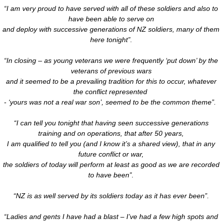
“I am very proud to have served with all of these soldiers and also to
have been able to serve on
and deploy with successive generations of NZ soldiers, many of them
here tonight”.
“In closing – as young veterans we were frequently ‘put down’ by the
veterans of previous wars
and it seemed to be a prevailing tradition for this to occur, whatever
the conflict represented
- ‘yours was not a real war son’, seemed to be the common theme”.
“I can tell you tonight that having seen successive generations
training and on operations, that after 50 years,
I am qualified to tell you (and I know it’s a shared view), that in any
future conflict or war,
the soldiers of today will perform at least as good as we are recorded
to have been”.
“NZ is as well served by its soldiers today as it has ever been”.
“Ladies and gents I have had a blast – I’ve had a few high spots and