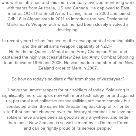
Kaikoura 2003
was well established and this tour eventually involved mentoring work
with teams from Australia, US and Canada. He deployed to East
Timor as OC of the Small Arms Training Team in 2003 and joined
Palmerston North 2005
Crib 18 in Afghanistan in 2011 to introduce the new Designated
Marksman’s Weapon with which he had been closely involved in
Papakura 2007
developing.
In recent years he has focused on the development of shooting skills
Tauranga 2009
and the small arms weapon capability of NZDF.
He holds the Queen’s Medal as an Army Champion Shot, and
captained the highly successful New Zealand Army Combat Shooting
Paihia 2011
Team between 1995 and 2005. He was made a member of the New
Zealand order of Merit in 2007.
Napier 2013
So how do today’s soldiers differ from those of yesteryear?
“I have the utmost respect for our soldiers of today. Soldiering is
Brisbane 2015
significantly more complex now with more technology for and against
us; personal and collective responsibilities are more complex but
conducted within the same life threatening backdrop of ‘kill or be
Waiouru 2017
killed’ that has not changed over the history of combat. I believe our
soldiers have always been as good as any anywhere, and better
than most. New Zealand is so well served by its Defence Force
Burnham 2019 - 50th Anniversary
​and can be rightly proud of its service people.”