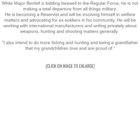
Taupo 2022
While Major Benfell is bidding farewell to the Regular Force, he is not
making a total departure from all things military.
​He is becoming a Reservist and will be involving himself in welfare
Pohara 2023
matters and advocating for ex-soldiers in his community. He will be
working with international manufacturers and writing privately about
weapons, hunting and shooting matters generally.
Rarotonga 2024
“I also intend to do more fishing and hunting and being a grandfather
that my grandchildren love and are proud of.”
Turangi 2025
(CLICK ON IMAGE TO ENLARGE)
New Plymouth 2026
Links
Acknowledgements
Book
Audio Book