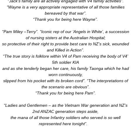
“Jack’s family are all actively engaged with V4 family activities”.
“Wayne is a very appropriate representative of all those families
bereaved by that war”.
“Thank you for being here Wayne”.
“Pam Miley –Terry”. “Iconic rep of our ‘Angels in White’, a succession
of nursing sisters at the Australian Hospital;
so protective of their right to provide best care to NZ’s sick, wounded
and Killed in Action”.
“The true story is folklore within V4 of Pam receiving the body of V4’
5th soldier KIA
and as she tenderly began her care, his family Taonga which he had
worn continuously,
slipped from his pocket with its broken cord”. “The interpretations of
the scenario are obvious”.
“Thank you for being here Pam”.
“Ladies and Gentlemen – as the Vietnam War generation and NZ’s
2nd ANZAC generation steps aside,
the mana of all those Infantry soldiers who served is so well
represented here tonight”.