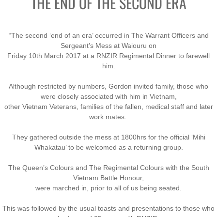
THE END OF THE SECOND ERA
“The second ‘end of an era’ occurred in The Warrant Officers and
Sergeant’s Mess at Waiouru on
Friday 10th March 2017 at a RNZIR Regimental Dinner to farewell
him.
Although restricted by numbers, Gordon invited family, those who
were closely associated with him in Vietnam,
other Vietnam Veterans, families of the fallen, medical staff and later
work mates.
They gathered outside the mess at 1800hrs for the official ‘Mihi
Whakatau’ to be welcomed as a returning group.
The Queen’s Colours and The Regimental Colours with the South
Vietnam Battle Honour,
were marched in, prior to all of us being seated.
This was followed by the usual toasts and presentations to those who