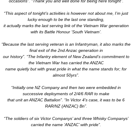
occasions”. “Thank you and well done for being here tonight”.
“This aspect of tonight’s activities is however not about me, I’m just
lucky enough to be the last one standing,
​it actually marks the last serving link of the Vietnam War generation
with its Battle Honour ‘South Vietnam’.
“Because the last serving veteran is an Infantryman, it also marks the
final exit of the 2nd Anzac generation in
our history”. “The Infantry element of New Zealand’s commitment to
the Vietnam War has carried the ANZAC
name quietly but with great pride in what the name stands for; for
almost 50yrs”.
“Initially one NZ Company and then two were embedded in
successive deployments of 2/4/6 RAR to make
that unit an ANZAC Battalion”. “In Victor 4’s case, it was to be 6
RAR/NZ (ANZAC) Bn”.
“The soldiers of six Victor Companys’ and three Whisky Companys’
carried the name ‘ANZAC’ with pride”.