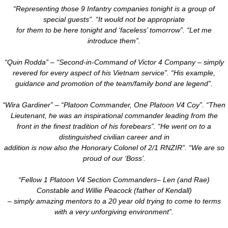
“Representing those 9 Infantry companies tonight is a group of
special guests”. “It would not be appropriate
​for them to be here tonight and ‘faceless’ tomorrow”. “Let me
introduce them”.
“Quin Rodda” – “Second-in-Command of Victor 4 Company – simply
revered for every aspect of his Vietnam service”. “His example,
guidance and promotion of the team/family bond are legend”.
“Wira Gardiner” – “Platoon Commander, One Platoon V4 Coy”. “Then
Lieutenant, he was an inspirational commander leading from the
front in the finest tradition of his forebears”. “He went on to a
distinguished civilian career and in
addition is now also the Honorary Colonel of 2/1 RNZIR”. “We are so
proud of our ‘Boss’.
“Fellow 1 Platoon V4 Section Commanders– Len (and Rae)
Constable and Willie Peacock (father of Kendall)
– simply amazing mentors to a 20 year old trying to come to terms
with a very unforgiving environment”.