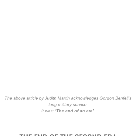
William (DOC) Doherty MID
Peter Ramsay WAHA
Contact
The above article by Judith Martin acknowledges Gordon Benfell’s
long military service.
It was;
‘The end of an era’
.