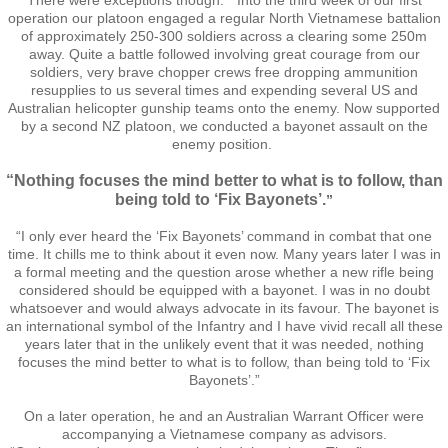
There were exceptions though. “Into the third week of our first
Operation Waipounamu
operation our platoon engaged a regular North Vietnamese battalion
of approximately 250-300 soldiers across a clearing some 250m
away. Quite a battle followed involving great courage from our
Operation Townsville
soldiers, very brave chopper crews free dropping ammunition
resupplies to us several times and expending several US and
Australian helicopter gunship teams onto the enemy. Now supported
Gallery
by a second NZ platoon, we conducted a bayonet assault on the
enemy position.
Victor Company Area
“Nothing focuses the mind better to what is to follow, than
being told to ‘Fix Bayonets’.
”
Nui Dat
“I only ever heard the ‘Fix Bayonets’ command in combat that one
time. It chills me to think about it even now. Many years later I was in
Operations
a formal meeting and the question arose whether a new rifle being
considered should be equipped with a bayonet. I was in no doubt
whatsoever and would always advocate in its favour. The bayonet is
Never Inn - Various
an international symbol of the Infantry and I have vivid recall all these
years later that in the unlikely event that it was needed, nothing
focuses the mind better to what is to follow, than being told to ‘Fix
Vung Tau - Saigon - Locals
Bayonets’.”
On a later operation, he and an Australian Warrant Officer were
Final Day
accompanying a Vietnamese company as advisors.