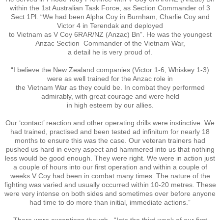
Operation Waiouru
within the 1st Australian Task Force, as Section Commander of 3
Sect 1Pl. “We had been Alpha Coy in Burnham, Charlie Coy and
Victor 4 in Terendak and deployed
Operation Mundingburra
to Vietnam as V Coy 6RAR/NZ (Anzac) Bn”. He was the youngest
Anzac Section Commander of the Vietnam War,
Operation Long Tan
a detail he is very proud of.
“I believe the New Zealand companies (Victor 1-6, Whiskey 1-3)
Operation Tekapo
were as well trained for the Anzac role in
the Vietnam War as they could be. In combat they performed
admirably, with great courage and were held
Operation Burnham
in high esteem by our allies.
Our ‘contact’ reaction and other operating drills were instinctive. We
Operation Ross
had trained, practised and been tested ad infinitum for nearly 18
months to ensure this was the case. Our veteran trainers had
pushed us hard in every aspect and hammered into us that nothing
Operation with the ARVN
less would be good enough. They were right. We were in action just
a couple of hours into our first operation and within a couple of
weeks V Coy had been in combat many times. The nature of the
Operation Marsden
fighting was varied and usually occurred within 10-20 metres. These
were very intense on both sides and sometimes over before anyone
Operation Napier
had time to do more than initial, immediate actions.”