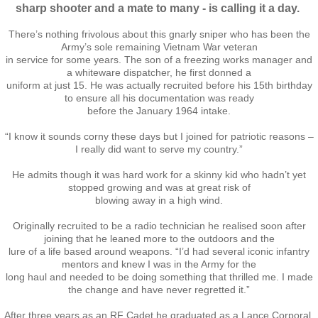
sharp shooter and a mate to many - is calling it a day.
Nominal Roll
There’s nothing frivolous about this gnarly sniper who has been the
Army’s sole remaining Vietnam War veteran
Officers
in service for some years. The son of a freezing works manager and
a whiteware dispatcher, he first donned a
uniform at just 15. He was actually recruited before his 15th birthday
Senior NCOs
to ensure all his documentation was ready
before the January 1964 intake.
Junior NCOs
“I know it sounds corny these days but I joined for patriotic reasons –
I really did want to serve my country.”
Other Ranks
He admits though it was hard work for a skinny kid who hadn’t yet
stopped growing and was at great risk of
blowing away in a high wind.
Deployment
Originally recruited to be a radio technician he realised soon after
joining that he leaned more to the outdoors and the
Malaysia
lure of a life based around weapons. “I’d had several iconic infantry
mentors and knew I was in the Army for the
Terendak
long haul and needed to be doing something that thrilled me. I made
the change and have never regretted it.”
Training
After three years as an RF Cadet he graduated as a Lance Corporal.