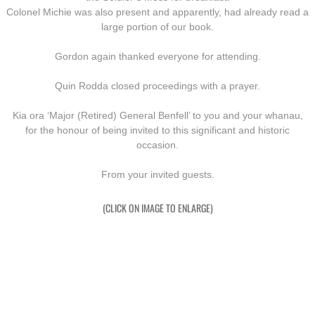
Colonel Michie was also present and apparently, had already read a
large portion of our book.
Gordon again thanked everyone for attending.
Quin Rodda closed proceedings with a prayer.
Kia ora ‘Major (Retired) General Benfell’ to you and your whanau,
​for the honour of being invited to this significant and historic
occasion.
From your invited guests.
(CLICK ON IMAGE TO ENLARGE)