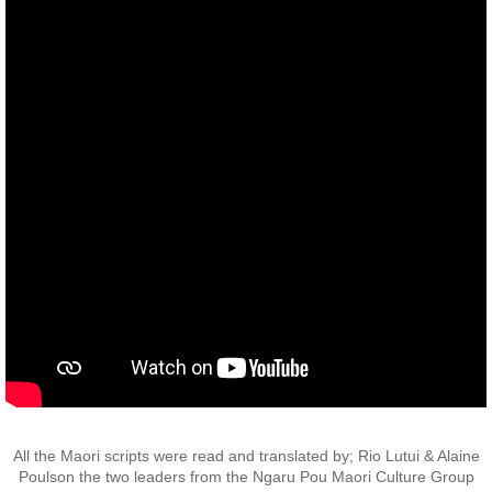
Operation Waipounamu
Operation Townsville
Gallery
Victor Company Area
Nui Dat
Operations
Never Inn - Various
Vung Tau - Saigon - Locals
All the Maori scripts were read and translated by; Rio Lutui & Alaine
Final Day
Poulson the two leaders from the Ngaru Pou Maori Culture Group