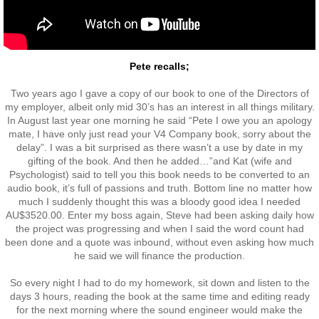
Exercises
Pete recalls;
Cameron Highlands
Two years ago I gave a copy of our book to one of the Directors of
Leave
my employer, albeit only mid 30’s has an interest in all things military.
In August last year one morning he said “Pete I owe you an apology
mate, I have only just read your V4 Company book, sorry about the
Vietnam Overview
delay”. I was a bit surprised as there wasn’t a use by date in my
gifting of the book. And then he added…”and Kat (wife and
Psychologist) said to tell you this book needs to be converted to an
Arrival in Vietnam
audio book, it’s full of passions and truth. Bottom line no matter how
much I suddenly thought this was a bloody good idea I needed
Operations
AU$3520.00. Enter my boss again, Steve had been asking daily how
the project was progressing and when I said the word count had
been done and a quote was inbound, without even asking how much
Shakedown Operation
he said we will finance the production.
So every night I had to do my homework, sit down and listen to the
Operation Lavarack
days 3 hours, reading the book at the same time and editing ready
for the next morning where the sound engineer would make the