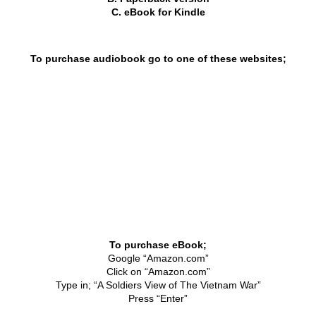
Kaikoura 2003
C. eBook for Kindle
Palmerston North 2005
To purchase audiobook go to one of these websites;
Papakura 2007
Tauranga 2009
Paihia 2011
Napier 2013
Brisbane 2015
​To purchase eBook;
Waiouru 2017
Google “Amazon.com”
Click on “Amazon.com”
Burnham 2019 - 50th Anniversary
Type in; “A Soldiers View of The Vietnam War”
Press “Enter”