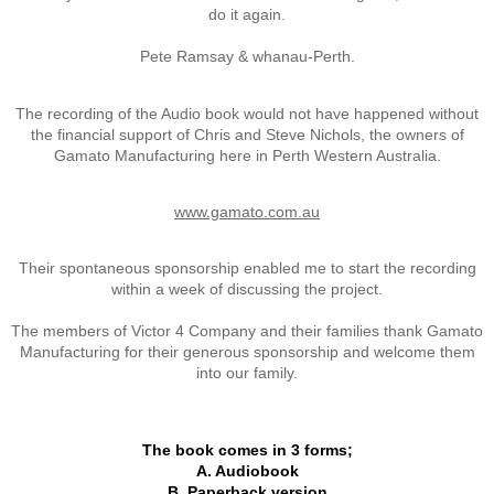
do it again.
Vietnam
Pete Ramsay & whanau-Perth.
Memorial Flags
The recording of the Audio book would not have happened without
the financial support of Chris and Steve Nichols, the owners of
The End of Two Eras
Gamato Manufacturing here in Perth Western Australia.
Snapshots
www.gamato.com.au
Repatriation - Te Auraki - The Return
Their spontaneous sponsorship enabled me to start the recording
within a week of discussing the project.
Operation ANZAC Revamp
The members of Victor 4 Company and their families thank Gamato
Manufacturing for their generous sponsorship and welcome them
into our family.
Reunions
NZ Vietnam Veteran's Assn
The book comes in 3 forms;
A. Audiobook
B. Paperback version