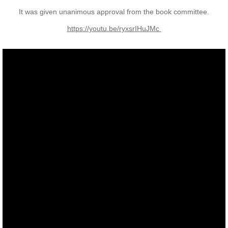
It was given unanimous approval from the book committee.
Nominal Roll
​https://youtu.be/ryxsrIHuJMc
Officers
Senior NCOs
Junior NCOs
Other Ranks
Deployment
Malaysia
Terendak
Training