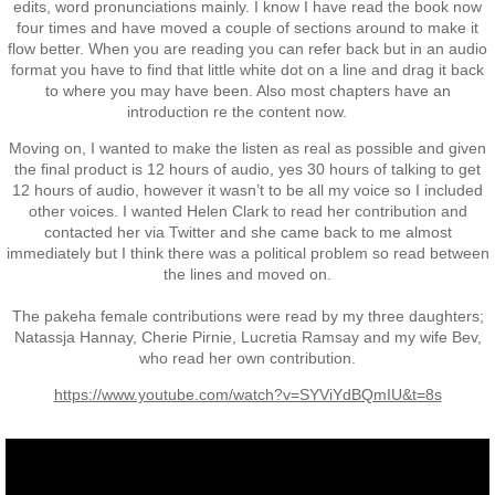
Operation Waiouru
edits, word pronunciations mainly. I know I have read the book now
four times and have moved a couple of sections around to make it
flow better. When you are reading you can refer back but in an audio
Operation Mundingburra
format you have to find that little white dot on a line and drag it back
to where you may have been. Also most chapters have an
introduction re the content now.
Operation Long Tan
Moving on, I wanted to make the listen as real as possible and given
the final product is 12 hours of audio, yes 30 hours of talking to get
Operation Tekapo
12 hours of audio, however it wasn’t to be all my voice so I included
other voices. I wanted Helen Clark to read her contribution and
Operation Burnham
contacted her via Twitter and she came back to me almost
immediately but I think there was a political problem so read between
the lines and moved on.
Operation Ross
The pakeha female contributions were read by my three daughters;
Natassja Hannay, Cherie Pirnie, Lucretia Ramsay and my wife Bev,
Operation with the ARVN
who read her own contribution.
https://www.youtube.com/watch?v=SYViYdBQmIU&t=8s
Operation Marsden
Operation Napier