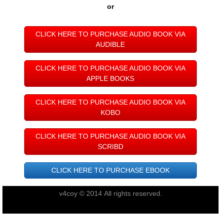
Taupo 2022
or
Pohara 2023
CLICK HERE TO PURCHASE AUDIO BOOK VIA
AUDIBLE
Rarotonga 2024
CLICK HERE TO PURCHASE AUDIO BOOK VIA
APPLE BOOKS
Turangi 2025
CLICK HERE TO PURCHASE AUDIO BOOK VIA
New Plymouth 2026
KOBO
Links
CLICK HERE TO PURCHASE AUDIO BOOK VIA
SCRIBD
Acknowledgements
CLICK HERE TO PURCHASE EBOOK
Book
v4coy © 2014 All rights reserved.
Audio Book