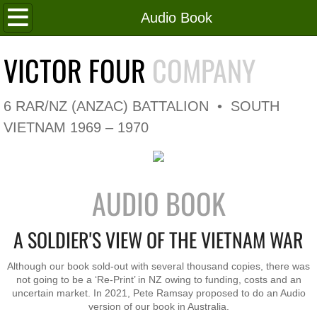
Home
Audio Book
Roll of Honour
VICTOR FOUR
COMPANY
In Memoriam
6 RAR/NZ (ANZAC) BATTALION • SOUTH
V4 Flag
VIETNAM 1969 – 1970
V4 Company
AUDIO BOOK
Coy HQ/Spt Platoon
A SOLDIER'S VIEW OF THE VIETNAM WAR
1 Platoon
Although our book sold-out with several thousand copies, there was
2 Platoon
not going to be a ‘Re-Print’ in NZ owing to funding, costs and an
uncertain market. In 2021, Pete Ramsay proposed to do an Audio
3 Platoon
version of our book in Australia.