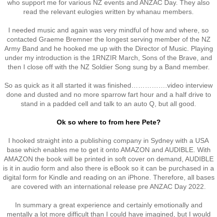
who support me for various NZ events and ANZAC Day. They also
read the relevant eulogies written by whanau members.
RTNZ
I needed music and again was very mindful of how and where, so
Waitomo & Te Kuiti
contacted Graeme Bremner the longest serving member of the NZ
Army Band and he hooked me up with the Director of Music. Playing
under my introduction is the 1RNZIR March, Sons of the Brave, and
Waiouru
then I close off with the NZ Soldier Song sung by a Band member.
So as quick as it all started it was finished…………….video interview
USA & France
done and dusted and no more sparrow fart hour and a half drive to
stand in a padded cell and talk to an auto Q, but all good.
Canberra
Ok so where to from here Pete?
Shannon
I hooked straight into a publishing company in Sydney with a USA
base which enables me to get it onto AMAZON and AUDIBLE. With
AMAZON the book will be printed in soft cover on demand, AUDIBLE
Waipukurau
is it in audio form and also there is eBook so it can be purchased in a
digital form for Kindle and reading on an iPhone. Therefore, all bases
Seymour, Victoria
are covered with an international release pre ANZAC Day 2022.
In summary a great experience and certainly emotionally and
Agent Orange
mentally a lot more difficult than I could have imagined, but I would