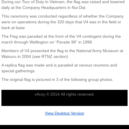
During our Tour of Duty in Vietnam, the flag was raised and lowered
daily at the Company Headquarters in Nui Dat.
Nominal Roll
This ceremony was conducted regardless of whether the Company
were on operations during the 320 days that V4 was in the field or
Officers
back at base.
The Flag was paraded at the front of the V4 contingent during the
Senior NCOs
march through Wellington on “Parade 98” in 1998.
Members of V4 presented the flag to the National Army Museum at
Junior NCOs
Waiouru in 2004 (see RTNZ section).
A replica flag was made and is paraded at various reunions and
Other Ranks
special gatherings.
The original flag is pictured in 3 of the following group photos.
Deployment
v4coy © 2014 All rights reserved.
Malaysia
Terendak
View Desktop Version
Training