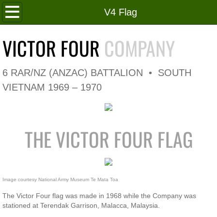
Home
V4 Flag
Roll of Honour
VICTOR FOUR
COMPANY
In Memoriam
6 RAR/NZ (ANZAC) BATTALION • SOUTH
V4 Flag
VIETNAM 1969 – 1970
V4 Company
THE VICTOR FOUR FLAG
Coy HQ/Spt Platoon
1 Platoon
Image courtesy National Army Museum Te Mata Toa 
2 Platoon
The Victor Four flag was made in 1968 while the Company was
stationed at Terendak Garrison, Malacca, Malaysia.
3 Platoon