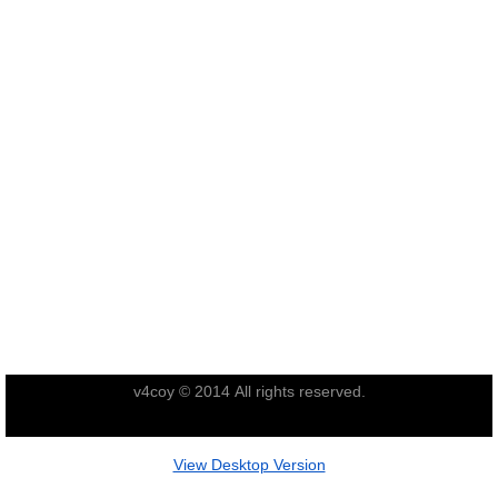
Operation Waipounamu
Operation Townsville
Gallery
Victor Company Area
Nui Dat
Operations
Never Inn - Various
v4coy © 2014 All rights reserved.
Vung Tau - Saigon - Locals
View Desktop Version
Final Day