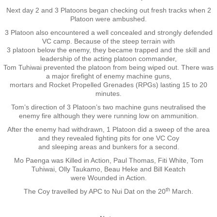
Next day 2 and 3 Platoons began checking out fresh tracks when 2
Nominal Roll
Platoon were ambushed.
3 Platoon also encountered a well concealed and strongly defended
Officers
VC camp. Because of the steep terrain with
3 platoon below the enemy, they became trapped and the skill and
leadership of the acting platoon commander,
Senior NCOs
Tom Tuhiwai prevented the platoon from being wiped out. There was
a major firefight of enemy machine guns,
mortars and Rocket Propelled Grenades (RPGs) lasting 15 to 20
Junior NCOs
minutes.
Tom’s direction of 3 Platoon’s two machine guns neutralised the
Other Ranks
enemy fire although they were running low on ammunition.
After the enemy had withdrawn, 1 Platoon did a sweep of the area
and they revealed fighting pits for one VC Coy
Deployment
and sleeping areas and bunkers for a second.
Mo Paenga was Killed in Action, Paul Thomas, Fiti White, Tom
Malaysia
Tuhiwai, Olly Taukamo, Beau Heke and Bill Keatch
were Wounded in Action.
Terendak
th
The Coy travelled by APC to Nui Dat on the 20
March.
Training