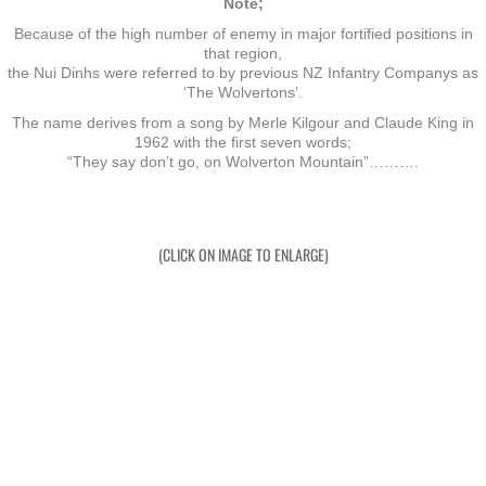
Note;
Because of the high number of enemy in major fortified positions in
Exercises
that region,
the Nui Dinhs were referred to by previous NZ Infantry Companys as
‘The Wolvertons’.
Cameron Highlands
The name derives from a song by Merle Kilgour and Claude King in
1962 with the first seven words;
Leave
“They say don’t go, on Wolverton Mountain”……….
Vietnam Overview
(CLICK ON IMAGE TO ENLARGE)
Arrival in Vietnam
Operations
Shakedown Operation
Operation Lavarack