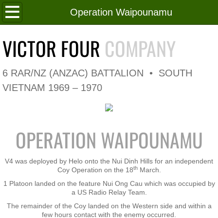
Home
Operation Waipounamu
Roll of Honour
VICTOR FOUR
COMPANY
In Memoriam
6 RAR/NZ (ANZAC) BATTALION • SOUTH
V4 Flag
VIETNAM 1969 – 1970
V4 Company
OPERATION WAIPOUNAMU
Coy HQ/Spt Platoon
1 Platoon
V4 was deployed by Helo onto the Nui Dinh Hills for an independent
th
Coy Operation on the 18
March.
1 Platoon landed on the feature Nui Ong Cau which was occupied by
2 Platoon
a US Radio Relay Team.
The remainder of the Coy landed on the Western side and within a
3 Platoon
few hours contact with the enemy occurred.