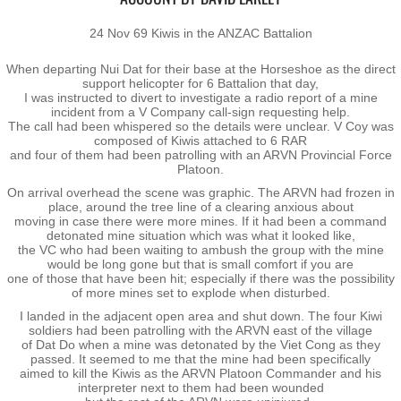
Operation Waipounamu
24 Nov 69 Kiwis in the ANZAC Battalion
Operation Townsville
When departing Nui Dat for their base at the Horseshoe as the direct
support helicopter for 6 Battalion that day,
I was instructed to divert to investigate a radio report of a mine
Gallery
incident from a V Company call-sign requesting help.
The call had been whispered so the details were unclear. V Coy was
composed of Kiwis attached to 6 RAR
Victor Company Area
and four of them had been patrolling with an ARVN Provincial Force
Platoon.
On arrival overhead the scene was graphic. The ARVN had frozen in
Nui Dat
place, around the tree line of a clearing anxious about
moving in case there were more mines. If it had been a command
detonated mine situation which was what it looked like,
Operations
the VC who had been waiting to ambush the group with the mine
would be long gone but that is small comfort if you are
​one of those that have been hit; especially if there was the possibility
Never Inn - Various
of more mines set to explode when disturbed.
I landed in the adjacent open area and shut down. The four Kiwi
soldiers had been patrolling with the ARVN east of the village
Vung Tau - Saigon - Locals
of Dat Do when a mine was detonated by the Viet Cong as they
passed. It seemed to me that the mine had been specifically
aimed to kill the Kiwis as the ARVN Platoon Commander and his
Final Day
interpreter next to them had been wounded