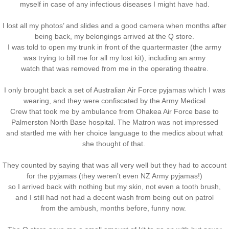
myself in case of any infectious diseases I might have had.
I lost all my photos’ and slides and a good camera when months after
being back, my belongings arrived at the Q store.
I was told to open my trunk in front of the quartermaster (the army
was trying to bill me for all my lost kit), including an army
watch that was removed from me in the operating theatre.
I only brought back a set of Australian Air Force pyjamas which I was
wearing, and they were confiscated by the Army Medical
Crew that took me by ambulance from Ohakea Air Force base to
Palmerston North Base hospital. The Matron was not impressed
and startled me with her choice language to the medics about what
she thought of that.
They counted by saying that was all very well but they had to account
for the pyjamas (they weren’t even NZ Army pyjamas!)
so I arrived back with nothing but my skin, not even a tooth brush,
and I still had not had a decent wash from being out on patrol
from the ambush, months before, funny now.