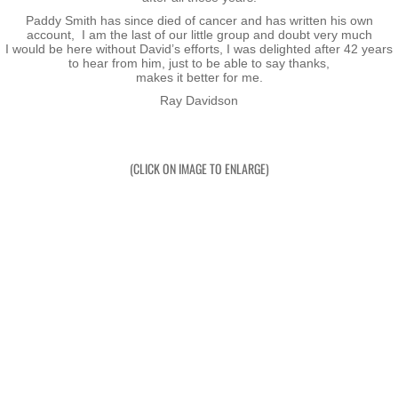
Cover
Paddy Smith has since died of cancer and has written his own
account, I am the last of our little group and doubt very much
​​I would be here without David’s efforts, I was delighted after 42 years
Reviews
to hear from him, just to be able to say thanks,
makes it better for me.
Ray Davidson
Photos
Lost Souls
(CLICK ON IMAGE TO ENLARGE)
Honours & Awards
Gordon Nairn BEM
Peter Ramsay BEM
Bill Doherty BEM
Sir Harawira Gardiner KNZM