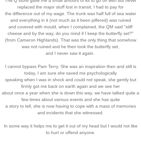
The Q store gave me a small amount of kit to go on with but never
replaced the major stuff lost in transit, I had to pay for
the difference out of my wage. The trunk was half full of sea water
and everything in it (not much as it been pilfered) was ruined
and covered with mould, when I complained, the QM said "stiff
cheese and by the way, do you mind if I keep the butterfly set?"
(from Cameron Highlands). That was the only thing that somehow
was not ruined and he then took the butterfly set,
and I never saw it again.
I cannot bypass Pam Terry. She was an inspiration then and still is
today, I am sure she saved me psychologically
speaking when I was in shock and could not speak, she gently but
firmly got me back on earth again and we see her
about once a year when she is down this way, we have talked quite a
few times about various events and she has quite
a story to tell, she is now having to cope with a mass of memories
and incidents that she witnessed.
In some way it helps me to get it out of my head but I would not like
to hurt or offend anyone.