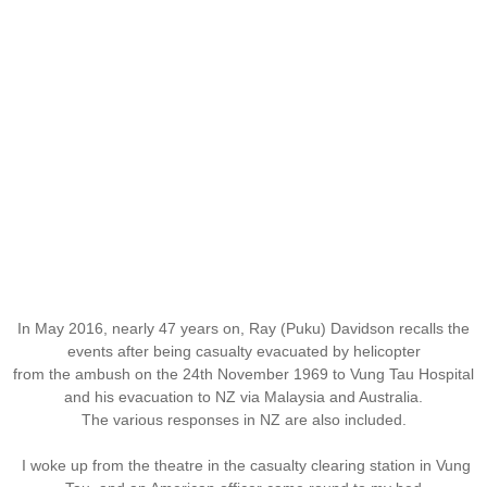
In May 2016, nearly 47 years on, Ray (Puku) Davidson recalls the
events after being casualty evacuated by helicopter
from the ambush on the 24th November 1969 to Vung Tau Hospital
and his evacuation to NZ via Malaysia and Australia.
The various responses in NZ are also included.
I woke up from the theatre in the casualty clearing station in Vung