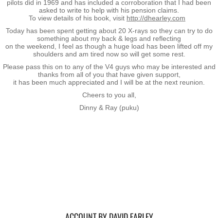
Operation Waiouru
pilots did in 1969 and has included a corroboration that I had been
asked to write to help with his pension claims.
To view details of his book, visit
http://dhearley.com
Operation Mundingburra
Today has been spent getting about 20 X-rays so they can try to do
something about my back & legs and reflecting
on the weekend, I feel as though a huge load has been lifted off my
Operation Long Tan
shoulders and am tired now so will get some rest.
Please pass this on to any of the V4 guys who may be interested and
thanks from all of you that have given support,
Operation Tekapo
​it has been much appreciated and I will be at the next reunion.
Cheers to you all,
Operation Burnham
Dinny & Ray (puku)
Operation Ross
Operation with the ARVN
Operation Marsden
Operation Napier
ACCOUNT BY DAVID EARLEY