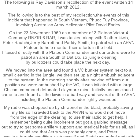
Kaikoura 2003
The following is Ray Davidson’s recollection of the event written 14
march 2012.
Palmerston North 2005
The following is to the best of my recollection,the events of this
incident that happened in South Vietnam, Phuoc Tuy Province,
involving Australian Army Helicopter Pilot David Earley.
Papakura 2007
On the 23 November 1969 as a member of 2 Platoon Victor 4
Company RNZIR 6 RAR, I was tasked along with 3 other kiwis,
Peter Rauhihi,Jerry Barrett and Paddy Smith, to patrol with an ARVN
Tauranga 2009
Platoon to help mentor their efforts in the field.
I liaised directly with the Platoon Commander and our orders were to
patrol an area South of Dat Do, so jungle clearing
Paihia 2011
by bulldozers could take place the next day.
We moved into the area and found a VC bunker system next to a
small clearing in the jungle, we then set up a night ambush adjacent
Napier 2013
to the system. In the morning shortly after moving off from our
position we were ambushed by the VC, it was initiated with a large
Chicom command detonated claymore mine. Initially unconscious I
Brisbane 2015
came to and found all the kiwis in a bad way and several of the ARVN
including the Platoon Commander lightly wounded.
My radio was chopped up by shrapnel in the blast, probably saving
Waiouru 2017
my life,so I crawled back to the ARVN who would not move
from the edge of the clearing, to use their radio to get help. I
remember being quite incoherent but got a garbled message
Burnham 2019 - 50th Anniversary
out to try to get some artillery support and medical help for us all, as I
could see that Jerry was probably gone, and Peter
was in a terrible condition, with myself and Paddy wounded and with