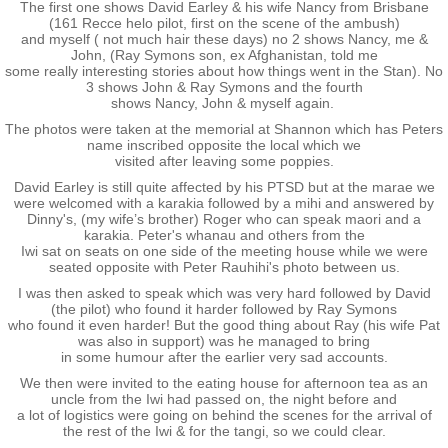
The first one shows David Earley & his wife Nancy from Brisbane
(161 Recce helo pilot, first on the scene of the ambush)
Nominal Roll
and myself ( not much hair these days) no 2 shows Nancy, me &
John, (Ray Symons son, ex Afghanistan, told me
some really interesting stories about how things went in the Stan). No
Officers
3 shows John & Ray Symons and the fourth
shows Nancy, John & myself again.
The photos were taken at the memorial at Shannon which has Peters
Senior NCOs
name inscribed opposite the local which we
visited after leaving some poppies.
Junior NCOs
David Earley is still quite affected by his PTSD but at the marae we
were welcomed with a karakia followed by a mihi and answered by
Dinny's, (my wife’s brother) Roger who can speak maori and a
karakia. Peter's whanau and others from the
Other Ranks
Iwi sat on seats on one side of the meeting house while we were
seated opposite with Peter Rauhihi's photo between us.
Deployment
I was then asked to speak which was very hard followed by David
(the pilot) who found it harder followed by Ray Symons
who found it even harder! But the good thing about Ray (his wife Pat
Malaysia
was also in support) was he managed to bring
in some humour after the earlier very sad accounts.
We then were invited to the eating house for afternoon tea as an
Terendak
uncle from the Iwi had passed on, the night before and
a lot of logistics were going on behind the scenes for the arrival of
the rest of the Iwi & for the tangi, so we could clear.
Training