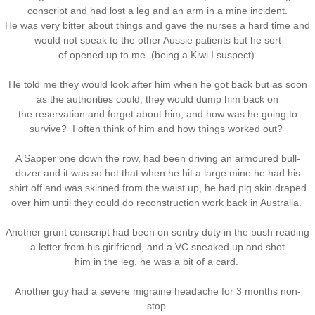
conscript and had lost a leg and an arm in a mine incident.
He was very bitter about things and gave the nurses a hard time and
would not speak to the other Aussie patients but he sort
of opened up to me. (being a Kiwi I suspect).
He told me they would look after him when he got back but as soon
as the authorities could, they would dump him back on
the reservation and forget about him, and how was he going to
survive? I often think of him and how things worked out?
A Sapper one down the row, had been driving an armoured bull-
dozer and it was so hot that when he hit a large mine he had his
shirt off and was skinned from the waist up, he had pig skin draped
over him until they could do reconstruction work back in Australia.
Another grunt conscript had been on sentry duty in the bush reading
a letter from his girlfriend, and a VC sneaked up and shot
him in the leg, he was a bit of a card.
Another guy had a severe migraine headache for 3 months non-
stop.