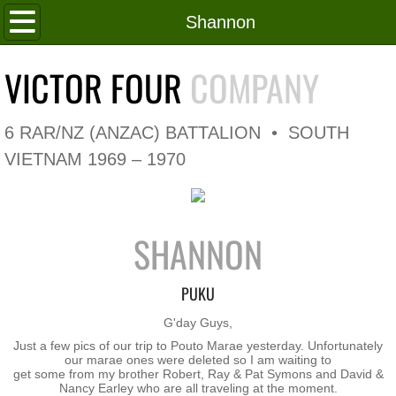
Home
Shannon
Roll of Honour
VICTOR FOUR
COMPANY
In Memoriam
6 RAR/NZ (ANZAC) BATTALION • SOUTH
V4 Flag
VIETNAM 1969 – 1970
V4 Company
SHANNON
Coy HQ/Spt Platoon
1 Platoon
PUKU
​G'day Guys,
2 Platoon
Just a few pics of our trip to Pouto Marae yesterday. Unfortunately
our marae ones were deleted so I am waiting to
get some from my brother Robert, Ray & Pat Symons and David &
3 Platoon
Nancy Earley who are all traveling at the moment.