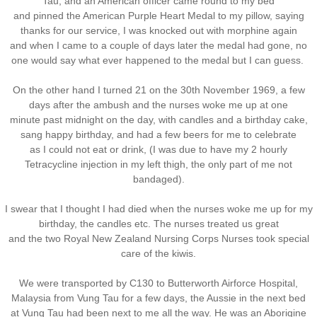
Tau, and an American officer came round to my bed
and pinned the American Purple Heart Medal to my pillow, saying
thanks for our service, I was knocked out with morphine again
and when I came to a couple of days later the medal had gone, no
one would say what ever happened to the medal but I can guess.
On the other hand I turned 21 on the 30th November 1969, a few
days after the ambush and the nurses woke me up at one
minute past midnight on the day, with candles and a birthday cake,
sang happy birthday, and had a few beers for me to celebrate
as I could not eat or drink, (I was due to have my 2 hourly
Tetracycline injection in my left thigh, the only part of me not
bandaged).
I swear that I thought I had died when the nurses woke me up for my
birthday, the candles etc. The nurses treated us great
and the two Royal New Zealand Nursing Corps Nurses took special
care of the kiwis.
We were transported by C130 to Butterworth Airforce Hospital,
Malaysia from Vung Tau for a few days, the Aussie in the next bed
at Vung Tau had been next to me all the way. He was an Aborigine