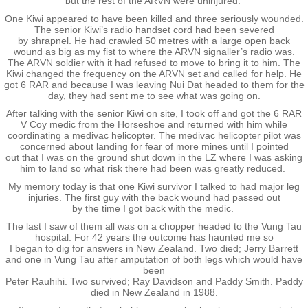
but the rest of the ARVN were uninjured.
RTNZ
One Kiwi appeared to have been killed and three seriously wounded.
The senior Kiwi’s radio handset cord had been severed
by shrapnel. He had crawled 50 metres with a large open back
wound as big as my fist to where the ARVN signaller’s radio was.
Waitomo & Te Kuiti
The ARVN soldier with it had refused to move to bring it to him. The
Kiwi changed the frequency on the ARVN set and called for help. He
got 6 RAR and because I was leaving Nui Dat headed to them for the
Waiouru
day, they had sent me to see what was going on.
After talking with the senior Kiwi on site, I took off and got the 6 RAR
USA & France
V Coy medic from the Horseshoe and returned with him while
coordinating a medivac helicopter. The medivac helicopter pilot was
concerned about landing for fear of more mines until I pointed
out that I was on the ground shut down in the LZ where I was asking
Canberra
him to land so what risk there had been was greatly reduced.
My memory today is that one Kiwi survivor I talked to had major leg
Shannon
injuries. The first guy with the back wound had passed out
by the time I got back with the medic.
The last I saw of them all was on a chopper headed to the Vung Tau
Waipukurau
hospital. For 42 years the outcome has haunted me so
I began to dig for answers in New Zealand. Two died; Jerry Barrett
and one in Vung Tau after amputation of both legs which would have
Seymour, Victoria
been
Peter Rauhihi. Two survived; Ray Davidson and Paddy Smith. Paddy
died in New Zealand in 1988.
Agent Orange