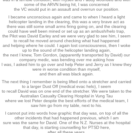
Taupo 2022
some of the ARVN being hit, I was concerned
the VC would put in an assault and overrun our position.
I became unconscious again and came to when I heard a light
Pohara 2023
helicopter landing in the clearing, this was a very brave act as
there was still some small arms firing going on, and the clearing
could have well been mined or set up as an ambush/helo trap,
Rarotonga 2024
the Pilot was David Earley and we were very glad to see him, I seem
to recall he moved around checking what had happened
and helping where he could. I again lost consciousness, then I woke
Turangi 2025
up to the sound of the helicopter landing again,
the next I knew, Tom Gordon, (apparently transported by David) our
company medic, was bending over me asking how
New Plymouth 2026
I was, I asked him to go over and help Peter and Jerry as I knew they
were in worse condition than myself,
and then all was black again.
Links
The next thing I remember is being lifted onto a stretcher and carried
to a larger Dust Off (medical evac helo), I seem
to recall David was on one end of the stretcher. We were taken to the
Acknowledgements
Australian Casualty Clearing Hospital in Vung Tau
where we lost Peter despite the best efforts of the medical team, I
saw him go from my table, next to his.
Book
I cannot put into words how graphic that day was, on top of all the
other incidents that had happened previous, which I am
sure was the same for David. One of the N.Z. Nurses at the hospital
Audio Book
that day, is starting counselling for PTSD here,
after all these years.