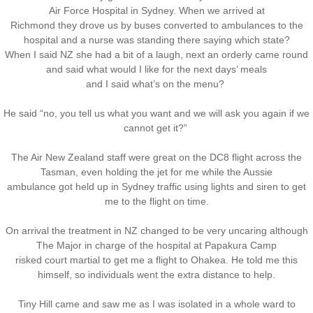
Air Force Hospital in Sydney. When we arrived at
Richmond they drove us by buses converted to ambulances to the
hospital and a nurse was standing there saying which state?
When I said NZ she had a bit of a laugh, next an orderly came round
and said what would I like for the next days’ meals
and I said what’s on the menu?
He said “no, you tell us what you want and we will ask you again if we
cannot get it?”
The Air New Zealand staff were great on the DC8 flight across the
Tasman, even holding the jet for me while the Aussie
ambulance got held up in Sydney traffic using lights and siren to get
me to the flight on time.
On arrival the treatment in NZ changed to be very uncaring although
The Major in charge of the hospital at Papakura Camp
risked court martial to get me a flight to Ohakea. He told me this
himself, so individuals went the extra distance to help.
Tiny Hill came and saw me as I was isolated in a whole ward to