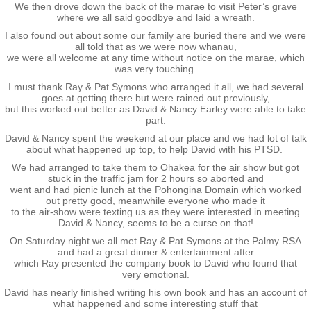
We then drove down the back of the marae to visit Peter’s grave
where we all said goodbye and laid a wreath.
Exercises
I also found out about some our family are buried there and we were
all told that as we were now whanau,
we were all welcome at any time without notice on the marae, which
Cameron Highlands
was very touching.
I must thank Ray & Pat Symons who arranged it all, we had several
goes at getting there but were rained out previously,
Leave
but this worked out better as David & Nancy Earley were able to take
part.
Vietnam Overview
David & Nancy spent the weekend at our place and we had lot of talk
about what happened up top, to help David with his PTSD.
We had arranged to take them to Ohakea for the air show but got
Arrival in Vietnam
stuck in the traffic jam for 2 hours so aborted and
went and had picnic lunch at the Pohongina Domain which worked
out pretty good, meanwhile everyone who made it
Operations
to the air-show were texting us as they were interested in meeting
David & Nancy, seems to be a curse on that!
On Saturday night we all met Ray & Pat Symons at the Palmy RSA
Shakedown Operation
and had a great dinner & entertainment after
which Ray presented the company book to David who found that
very emotional.
Operation Lavarack
David has nearly finished writing his own book and has an account of
what happened and some interesting stuff that