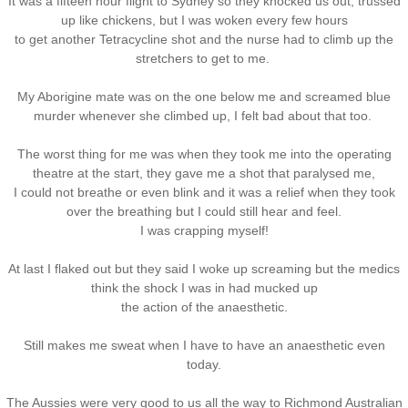
It was a fifteen hour flight to Sydney so they knocked us out, trussed
up like chickens, but I was woken every few hours
to get another Tetracycline shot and the nurse had to climb up the
stretchers to get to me.
My Aborigine mate was on the one below me and screamed blue
murder whenever she climbed up, I felt bad about that too.
The worst thing for me was when they took me into the operating
theatre at the start, they gave me a shot that paralysed me,
I could not breathe or even blink and it was a relief when they took
over the breathing but I could still hear and feel.
I was crapping myself!
At last I flaked out but they said I woke up screaming but the medics
think the shock I was in had mucked up
the action of the anaesthetic.
Still makes me sweat when I have to have an anaesthetic even
today.
The Aussies were very good to us all the way to Richmond Australian