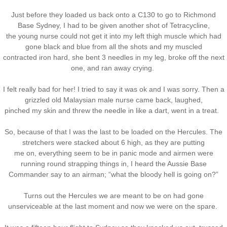
Just before they loaded us back onto a C130 to go to Richmond
Base Sydney, I had to be given another shot of Tetracycline,
the young nurse could not get it into my left thigh muscle which had
gone black and blue from all the shots and my muscled
contracted iron hard, she bent 3 needles in my leg, broke off the next
one, and ran away crying.
I felt really bad for her! I tried to say it was ok and I was sorry. Then a
grizzled old Malaysian male nurse came back, laughed,
pinched my skin and threw the needle in like a dart, went in a treat.
So, because of that I was the last to be loaded on the Hercules. The
stretchers were stacked about 6 high, as they are putting
me on, everything seem to be in panic mode and airmen were
running round strapping things in, I heard the Aussie Base
Commander say to an airman; “what the bloody hell is going on?”
Turns out the Hercules we are meant to be on had gone
unserviceable at the last moment and now we were on the spare.