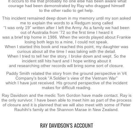
It occurs to me that probably no one else has been aware what
courage had been demonstrated by Ray who dragged himself
to the other radio to get help.
Vietnam
This incident remained deep down in my memory until my son asked
me to explain the words to a Redgum song called
Memorial Flags
“I was only 19” written after I left the Army. As a family we had been
out of Australia from ‘72 so the first time I heard it
was a brief trip home in 1986. When the words played about Frankie
The End of Two Eras
losing both legs to a mine, I could not speak.
When I started this book and reached this point, my daughter was
curious about all the time I was taking with the detail.
When I tried to tell her the story, I broke down and wept. So the
Snapshots
incident still hits hard and I hope writing about it
and researching other records will bring some sort of closure.
Repatriation - Te Auraki - The Return
Paddy Smith related the story from the ground perspective in V4
Company’s book “A Soldier’s view of the Vietnam War”
which I have just received. His ground perspective of the incident
Operation ANZAC Revamp
makes for difficult reading.
Ray Davidson and the medic Tom Gordon have made contact. Ray is
the only survivor. I have been able to meet him as part of the process
Reunions
of closure and it is planned that we will also meet with some of Peter
Rauhihi’s family at the Shannon Marae in New Zealand.
NZ Vietnam Veteran's Assn
RAY DAVIDSON’S ACCOUNT