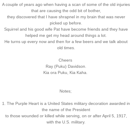
A couple of years ago when having a scan of some of the old injuries
that are causing the odd bit of bother,
they discovered that I have shrapnel in my brain that was never
picked up before.
Squirrel and his good wife Pat have become friends and they have
helped me get my head around things a lot.
He turns up every now and then for a few beers and we talk about
old times.
Cheers
Ray (Puku) Davidson.
Kia ora Puku, Kia Kaha.
Notes;
1. The Purple Heart is a United States military decoration awarded in
the name of the President
to those wounded or killed while serving, on or after April 5, 1917,
with the U.S. military.