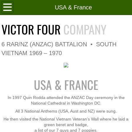
Home
USA & France
Roll of Honour
VICTOR FOUR
COMPANY
In Memoriam
6 RAR/NZ (ANZAC) BATTALION • SOUTH
V4 Flag
VIETNAM 1969 – 1970
V4 Company
USA & FRANCE
Coy HQ/Spt Platoon
1 Platoon
In 1997 Quin Rodda attended the ANZAC Day ceremony in the
National Cathedral in Washington DC.
All 3 National Anthems (USA, Aust and NZ) were sung.
2 Platoon
He then visited the National Vietnam Veteran’s Wall where he laid a
green beret and badge,
3 Platoon
a list of our 7 guys and 7 poppies.