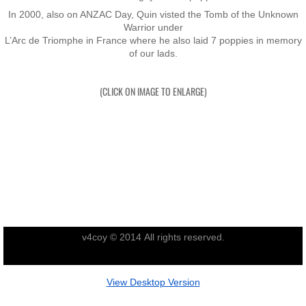
In 2000, also on ANZAC Day, Quin visted the Tomb of the Unknown
Nominal Roll
Warrior under
​L’Arc de Triomphe in France where he also laid 7 poppies in memory
of our lads.
Officers
(CLICK ON IMAGE TO ENLARGE)
Senior NCOs
Junior NCOs
Other Ranks
Deployment
Malaysia
v4coy © 2014 All rights reserved.
Terendak
View Desktop Version
Training