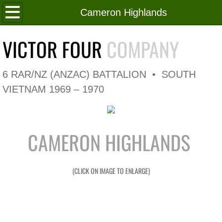
Home
Cameron Highlands
Roll of Honour
VICTOR FOUR
COMPANY
In Memoriam
6 RAR/NZ (ANZAC) BATTALION • SOUTH
V4 Flag
VIETNAM 1969 – 1970
V4 Company
CAMERON HIGHLANDS
Coy HQ/Spt Platoon
1 Platoon
(CLICK ON IMAGE TO ENLARGE)
2 Platoon
3 Platoon